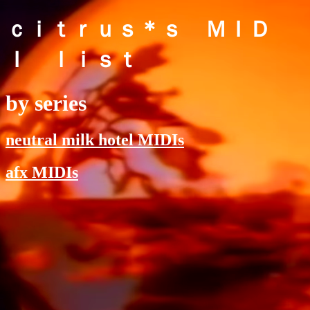
ｃｉｔｒｕｓ＊ｓ ＭＩＤ
Ｉ ｌｉｓｔ
by series
neutral milk hotel MIDIs
afx MIDIs